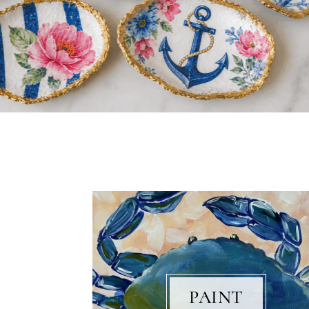
PAINT