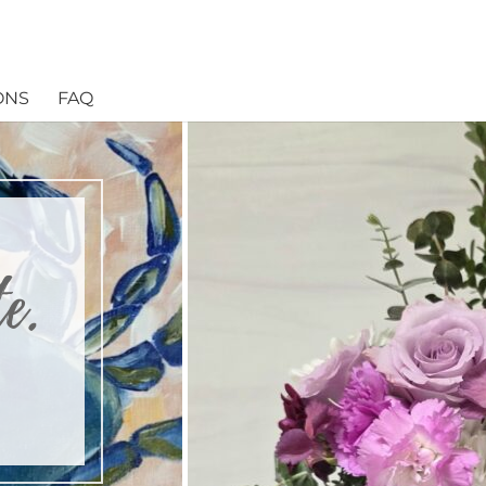
ONS
FAQ
e.