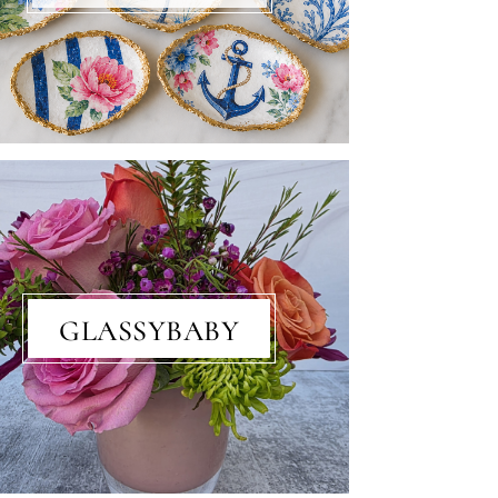
GLASSYBABY