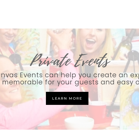
Private Events
nvas Events can help you create an ex
e memorable for your guests and easy 
LEARN MORE