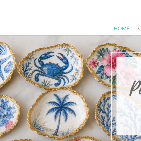
HOME
P