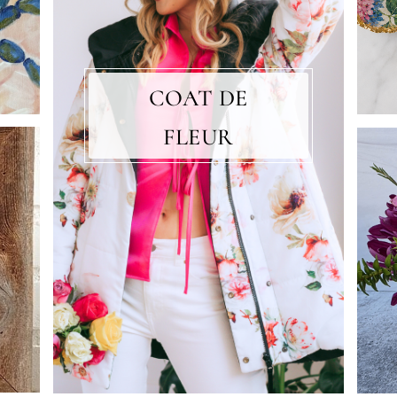
COAT DE
FLEUR