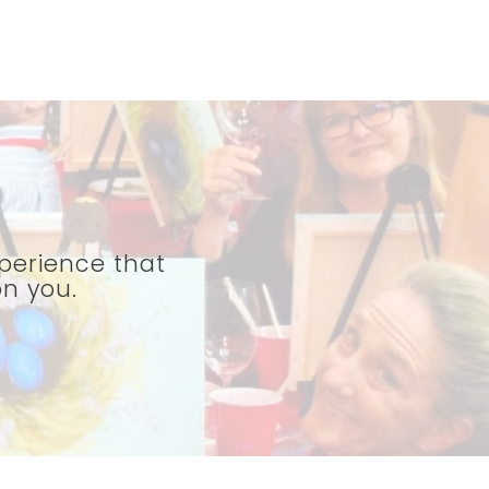
perience that
on you.