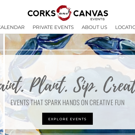
CALENDAR
PRIVATE EVENTS
ABOUT US
LOCATI
aint. Plant. Sip. Creat
EVENTS THAT SPARK HANDS ON CREATIVE FUN
EXPLORE EVENTS