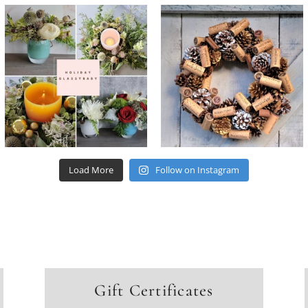
Load More
Follow on Instagram
Gift Certificates