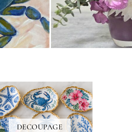
DECOUPAGE