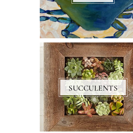
SUCCULENTS