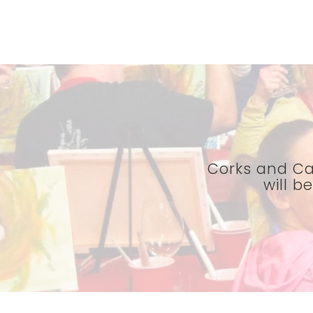
Corks and Ca
will b