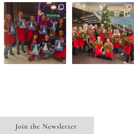
Join the Newsletter