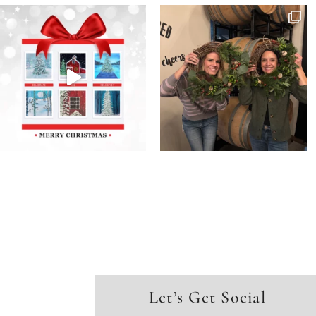
Let’s Get Social