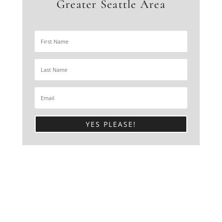
Greater Seattle Area
YES PLEASE!