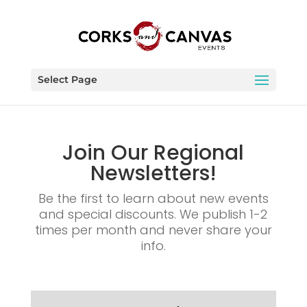
Select Page
Join Our Regional
Newsletters!
Be the first to learn about new events
and special discounts. We publish 1-2
times per month and never share your
info.