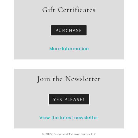
Gift Certificates
PURCHASE
More Information
Join the Newsletter
YES PLEASE!
View the latest newsletter
© 2022 Corks and Canvas Events LLC