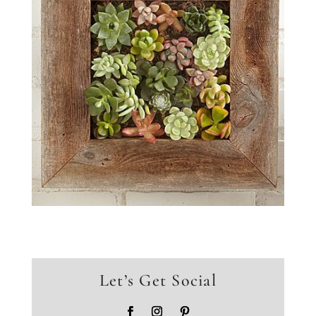
Let’s Get Social