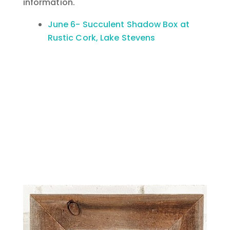
information.
June 6- Succulent Shadow Box at
Rustic Cork, Lake Stevens