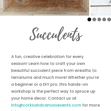
Succulents
A fun, creative celebration for every
season! Learn how to craft your own
beautiful succulent piece from wreaths to
terrariums and much more! Whether you’re
a beginner or a DIY pro, this hands-on
workshop is the perfect way to spruce up
your home decor. Contact us at
info@corksandcanvasevents.com
for more