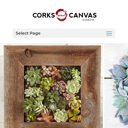
Select Page