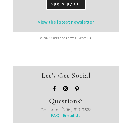
YES PLEASE!
View the latest newsletter
© 2022 Corks and Canvas Events LLC
Let’s Get Social
Questions?
Call us at
(206) 519-7533
FAQ
Email Us