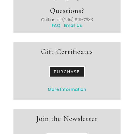
Questions?
Call us at
(206) 519-7533
FAQ
Email Us
Gift Certificates
PURCHASE
More Information
Join the Newsletter