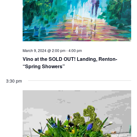
March 9, 2024 @ 2:00 pm
-
4:00 pm
Vino at the SOLD OUT! Landing, Renton-
“Spring Showers”
3:30 pm