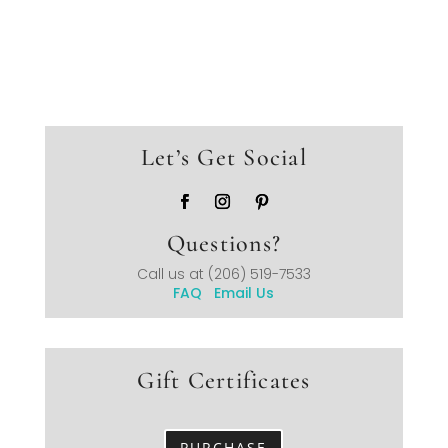
Let’s Get Social
Questions?
Call us at
(206) 519-7533
FAQ
Email Us
Gift Certificates
PURCHASE