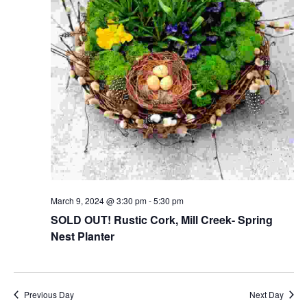
March 9, 2024 @ 3:30 pm
-
5:30 pm
SOLD OUT! Rustic Cork, Mill Creek- Spring
Nest Planter
Previous Day
Next Day