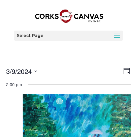
Select Page
Vie
Eve
3/9/2024
Day
Vie
Nav
Select
Nav
2:00 pm
date.