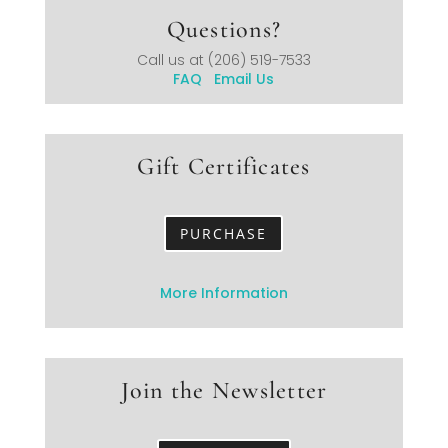
Questions?
Call us at
(206) 519-7533
FAQ
Email Us
Gift Certificates
PURCHASE
More Information
Join the Newsletter