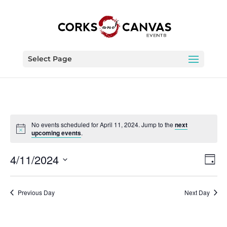
Select Page
No events scheduled for April 11, 2024. Jump to the
next
upcoming events
.
Vie
Eve
4/11/2024
Day
Vie
Nav
Select
Nav
date.
Previous Day
Next Day