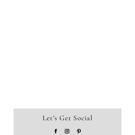
Let’s Get Social