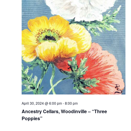
April 30, 2024 @ 6:00 pm
-
8:00 pm
Ancestry Cellars, Woodinville – “Three
Poppies”