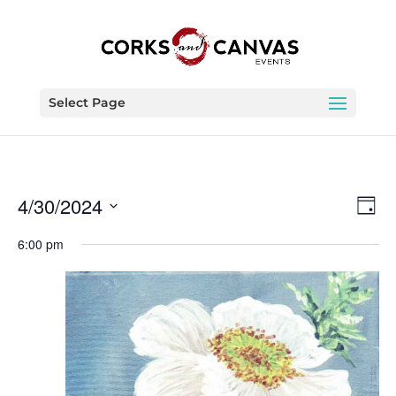
Select Page
Vie
Eve
4/30/2024
Day
Vie
Nav
Select
Nav
6:00 pm
date.