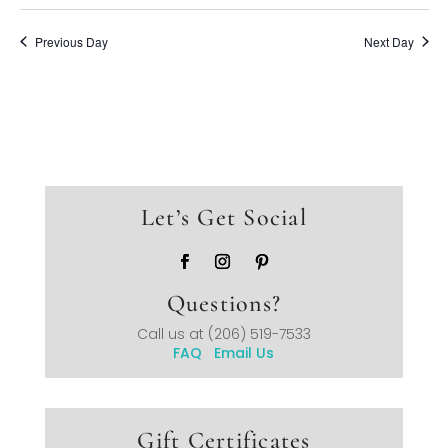
Previous Day
Next Day
Let’s Get Social
Questions?
Call us at
(206) 519-7533
FAQ
Email Us
Gift Certificates