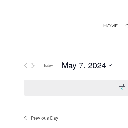
HOME
May 7, 2024
Today
Select
date.
Previous Day