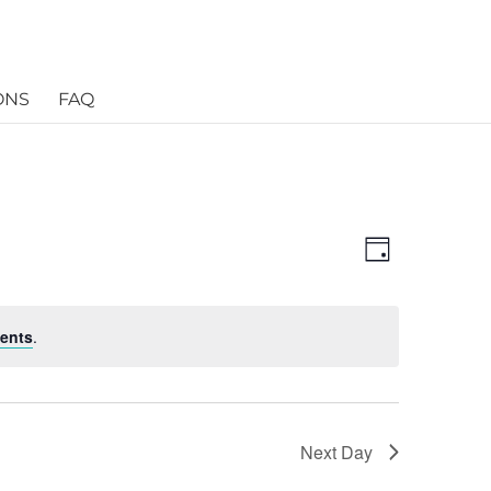
ONS
FAQ
Views
Event
Views
Day
Navigatio
Navigatio
ents
.
Next Day