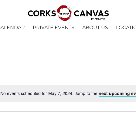
CALENDAR
PRIVATE EVENTS
ABOUT US
LOCATI
No events scheduled for May 7, 2024. Jump to the
next upcoming ev