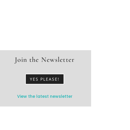
Join the Newsletter
YES PLEASE!
View the latest newsletter