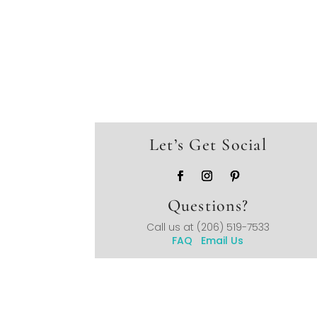
Let’s Get Social
Questions?
Call us at
(206) 519-7533
FAQ
Email Us