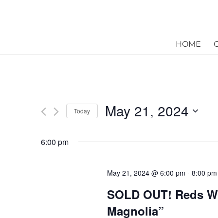
HOME
May 21, 2024
Today
Select
date.
6:00 pm
May 21, 2024 @ 6:00 pm
-
8:00 pm
SOLD OUT! Reds Win
Magnolia”