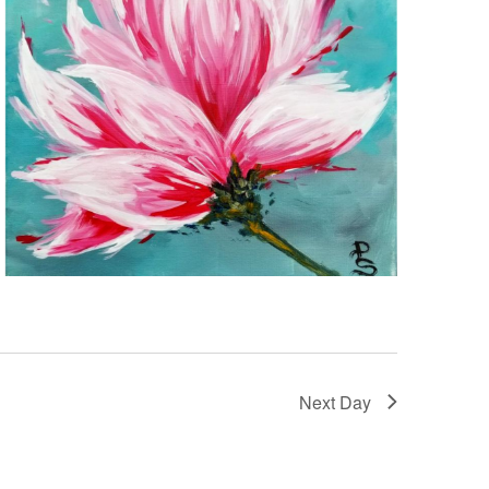
Next Day