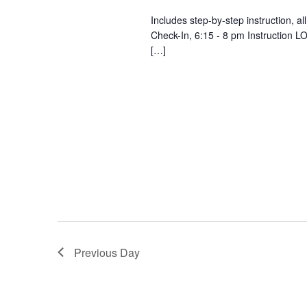
Includes step-by-step instruction, a
Check-In, 6:15 - 8 pm Instruction
[…]
Previous Day