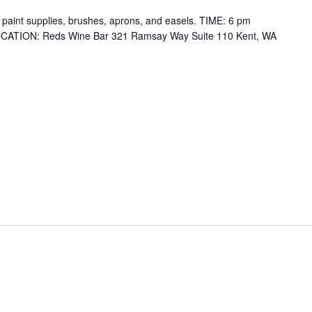
ll paint supplies, brushes, aprons, and easels. TIME: 6 pm
 LOCATION: Reds Wine Bar 321 Ramsay Way Suite 110 Kent, WA