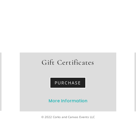
Gift Certificates
PURCHASE
More Information
© 2022 Corks and Canvas Events LLC