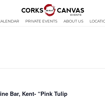
CALENDAR
PRIVATE EVENTS
ABOUT US
LOCATI
e Bar, Kent- “Pink Tulip