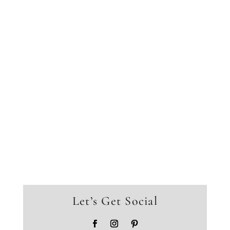
Let’s Get Social