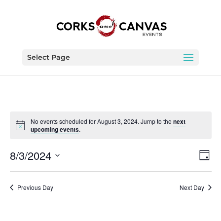
Select Page
No events scheduled for August 3, 2024. Jump to the
next
upcoming events
.
Vie
Eve
8/3/2024
Day
Vie
Nav
Select
Nav
date.
Previous Day
Next Day