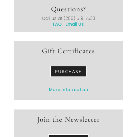
Questions?
Call us at
(206) 519-7533
FAQ
Email Us
Gift Certificates
PURCHASE
More Information
Join the Newsletter