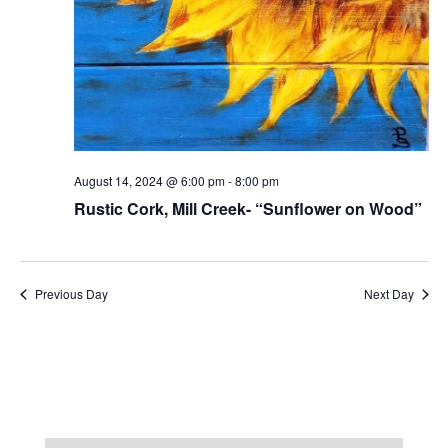
August 14, 2024 @ 6:00 pm
-
8:00 pm
Rustic Cork, Mill Creek- “Sunflower on Wood”
Previous Day
Next Day