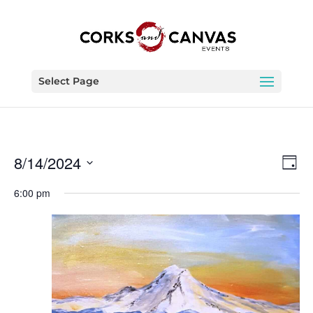
Select Page
Vie
Eve
8/14/2024
Day
Vie
Nav
Select
Nav
6:00 pm
date.