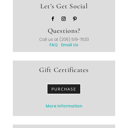
Let’s Get Social
Questions?
Call us at
(206) 519-7533
FAQ
Email Us
Gift Certificates
PURCHASE
More Information