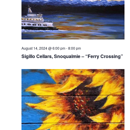
August 14, 2024 @ 6:00 pm
-
8:00 pm
Sigillo Cellars, Snoqualmie – “Ferry Crossing”