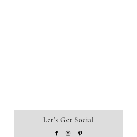
Let’s Get Social