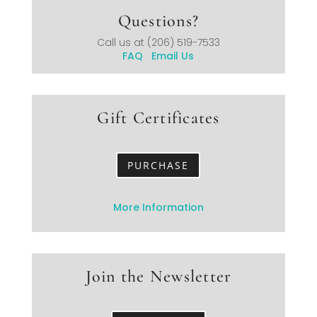
Questions?
Call us at
(206) 519-7533
FAQ
Email Us
Gift Certificates
PURCHASE
More Information
Join the Newsletter