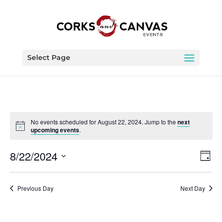
Select Page
No events scheduled for August 22, 2024. Jump to the
next
upcoming events
.
Vie
Eve
8/22/2024
Day
Vie
Nav
Select
Nav
date.
Previous Day
Next Day