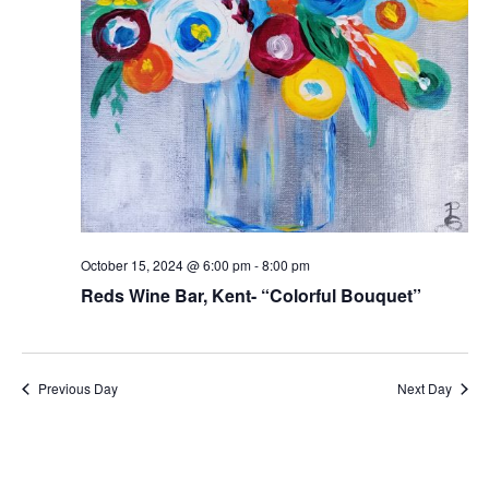
October 15, 2024 @ 6:00 pm
-
8:00 pm
Reds Wine Bar, Kent- “Colorful Bouquet”
Previous Day
Next Day