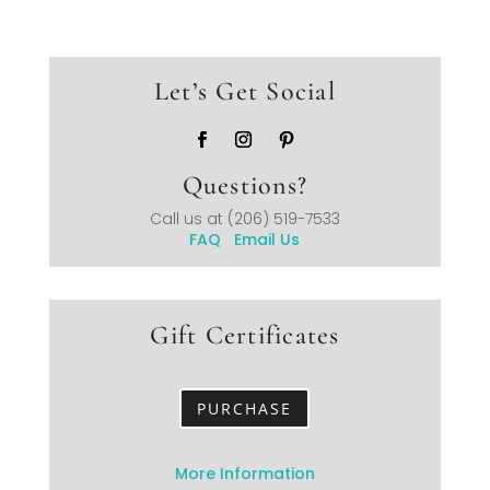
Let’s Get Social
Questions?
Call us at
(206) 519-7533
FAQ
Email Us
Gift Certificates
PURCHASE
More Information