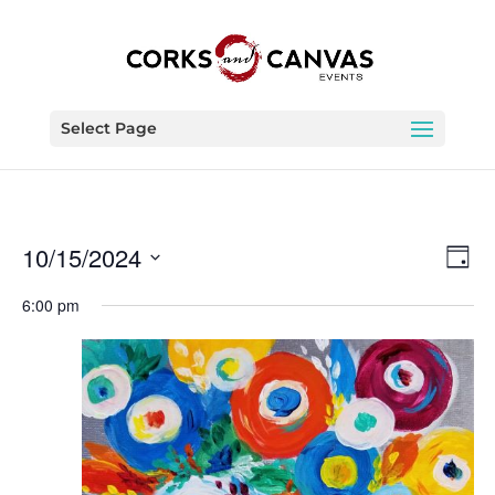
Select Page
Vie
Eve
10/15/2024
Day
Vie
Nav
Select
Nav
6:00 pm
date.