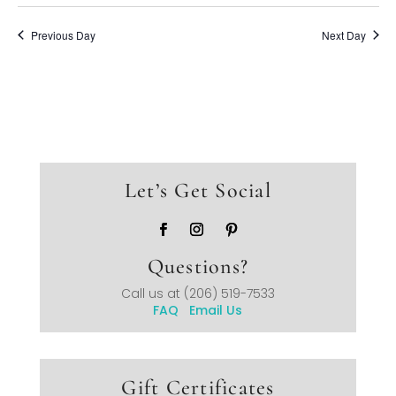
Previous Day
Next Day
Let’s Get Social
Questions?
Call us at
(206) 519-7533
FAQ
Email Us
Gift Certificates