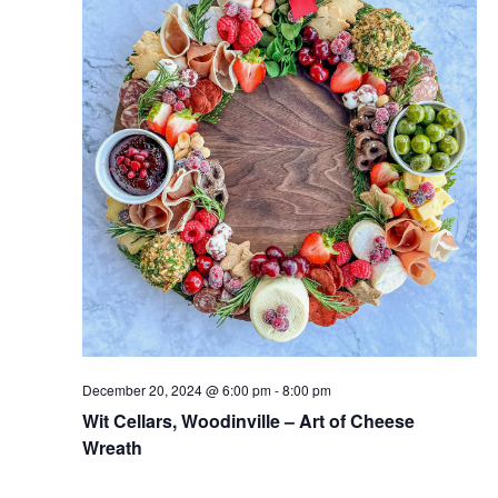
December 20, 2024 @ 6:00 pm
-
8:00 pm
Wit Cellars, Woodinville – Art of Cheese
Wreath