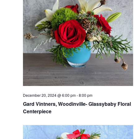
December 20, 2024 @ 6:00 pm
-
8:00 pm
Gard Vintners, Woodinville- Glassybaby Floral
Centerpiece