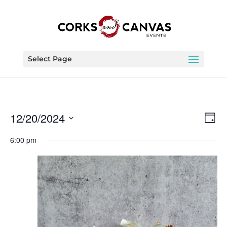
Select Page
Vie
Eve
12/20/2024
Day
Vie
Nav
Select
Nav
6:00 pm
date.