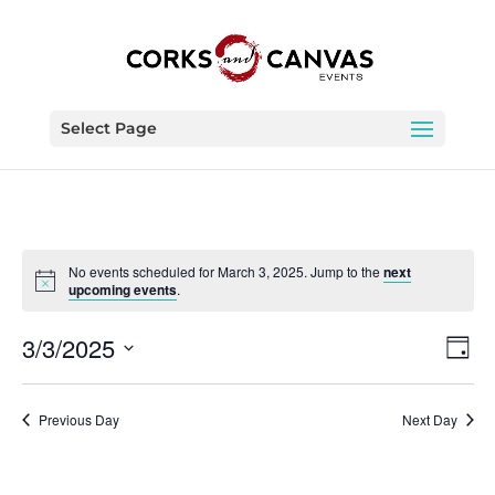
Select Page
No events scheduled for March 3, 2025. Jump to the
next
upcoming events
.
Vie
Eve
3/3/2025
Day
Vie
Nav
Select
Nav
date.
Previous Day
Next Day