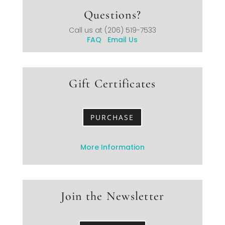
Questions?
Call us at
(206) 519-7533
FAQ
Email Us
Gift Certificates
PURCHASE
More Information
Join the Newsletter