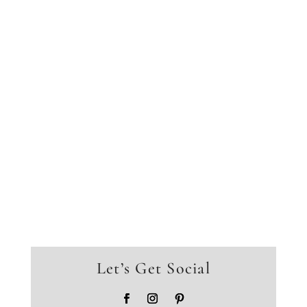
Let’s Get Social