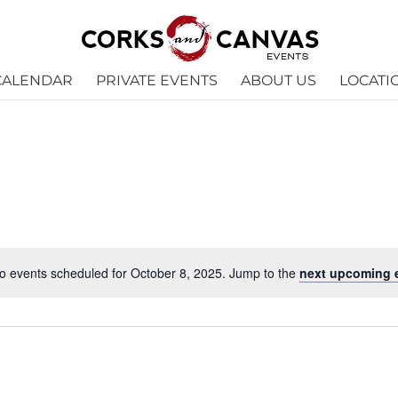
CALENDAR
PRIVATE EVENTS
ABOUT US
LOCATI
o events scheduled for October 8, 2025. Jump to the
next upcoming 