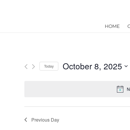
HOME
October 8, 2025
Today
Select
date.
N
Previous Day