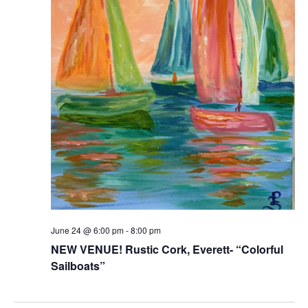
June 24 @ 6:00 pm
-
8:00 pm
NEW VENUE! Rustic Cork, Everett- “Colorful
Sailboats”