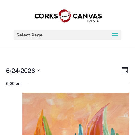
Select Page
Vie
Eve
6/24/2026
Day
Vie
Nav
Select
Nav
6:00 pm
date.