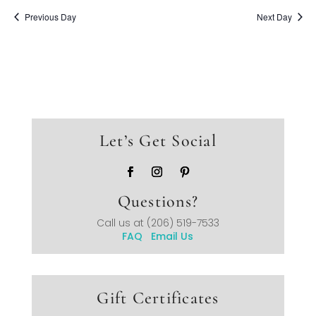
Previous Day
Next Day
Let’s Get Social
Questions?
Call us at
(206) 519-7533
FAQ
Email Us
Gift Certificates