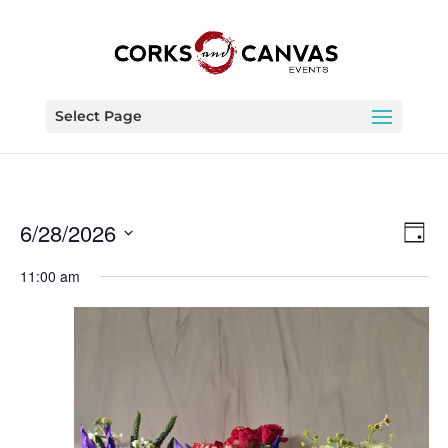
Select Page
Vie
Eve
6/28/2026
Day
Vie
Nav
Select
Nav
11:00 am
date.