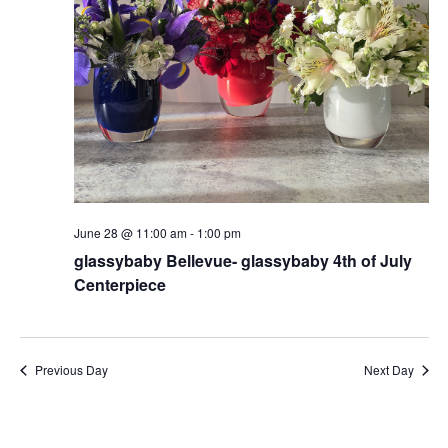
June 28 @ 11:00 am
-
1:00 pm
glassybaby Bellevue- glassybaby 4th of July
Centerpiece
Previous Day
Next Day