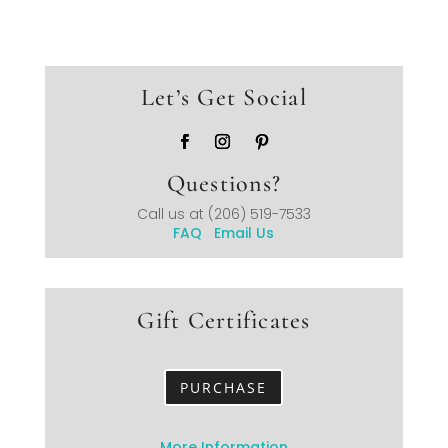
Let’s Get Social
Questions?
Call us at
(206) 519-7533
FAQ
Email Us
Gift Certificates
PURCHASE
More Information