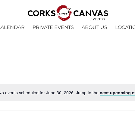
CALENDAR
PRIVATE EVENTS
ABOUT US
LOCATI
No events scheduled for June 30, 2026. Jump to the
next upcoming e