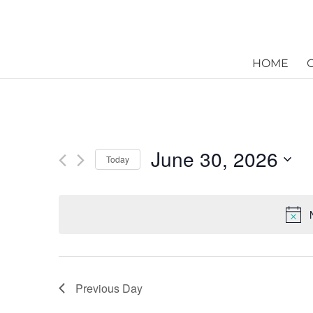
HOME
June 30, 2026
Today
Select
date.
Previous Day