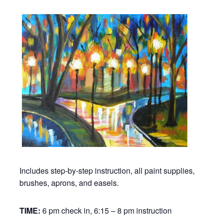
Includes step-by-step instruction, all paint supplies,
brushes, aprons, and easels.
TIME:
6 pm check in, 6:15 – 8 pm instruction