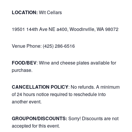
LOCATION:
Wit Cellars
19501 144th Ave NE a400, Woodinville, WA 98072
Venue Phone: (425) 286-6516
FOOD/BEV
: Wine and cheese plates available for
purchase.
CANCELLATION POLICY
: No refunds. A minimum
of 24 hours notice required to reschedule into
another event.
GROUPON/DISCOUNTS:
Sorry! Discounts are not
accepted for this event.