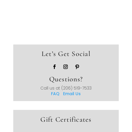
Let’s Get Social
Questions?
Call us at
(206) 519-7533
FAQ
Email Us
Gift Certificates