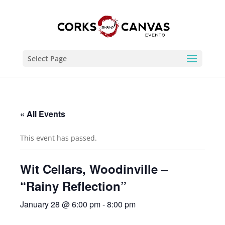
Select Page
« All Events
This event has passed.
Wit Cellars, Woodinville –
“Rainy Reflection”
January 28 @ 6:00 pm
-
8:00 pm