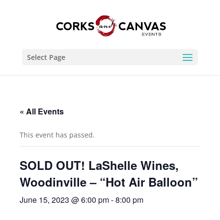
Select Page
« All Events
This event has passed.
SOLD OUT! LaShelle Wines,
Woodinville – “Hot Air Balloon”
June 15, 2023 @ 6:00 pm
-
8:00 pm