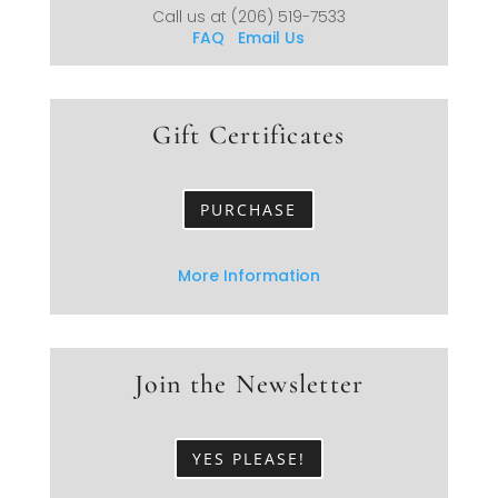
Call us at
(206) 519-7533
FAQ
Email Us
Gift Certificates
PURCHASE
More Information
Join the Newsletter
YES PLEASE!