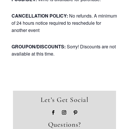
CANCELLATION POLICY:
No refunds. A minimum
of 24 hours notice required to reschedule for
another event
GROUPON/DISCOUNTS:
Sorry! Discounts are not
available at this time.
Let’s Get Social
Questions?