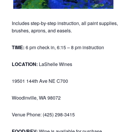
Includes step-by-step instruction, all paint supplies,
brushes, aprons, and easels.
TIME:
6 pm check in, 6:15 – 8 pm instruction
LOCATION:
LaShelle Wines
19501 144th Ave NE C700
Woodinville, WA 98072
Venue Phone: (425) 298-3415
FOOD/BEV:
Wine is available for purchase.