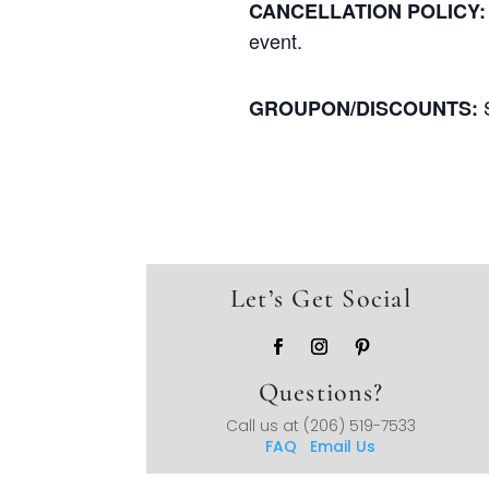
CANCELLATION POLICY:
event.
GROUPON/DISCOUNTS:
Let’s Get Social
Questions?
Call us at
(206) 519-7533
FAQ
Email Us