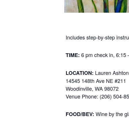
Includes step-by-step instru
6 pm check in, 6:15 –
TIME:
Lauren Ashton
LOCATION:
14545 148th Ave NE #211
Woodinville, WA 98072
Venue Phone: (206) 504-8
Wine by the gl
FOOD/BEV: