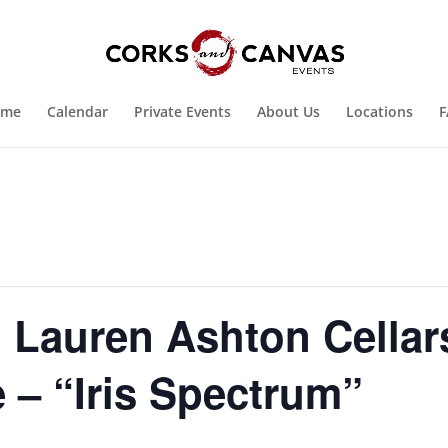
ome
Calendar
Private Events
About Us
Locations
F
Lauren Ashton Cellar
 – “Iris Spectrum”