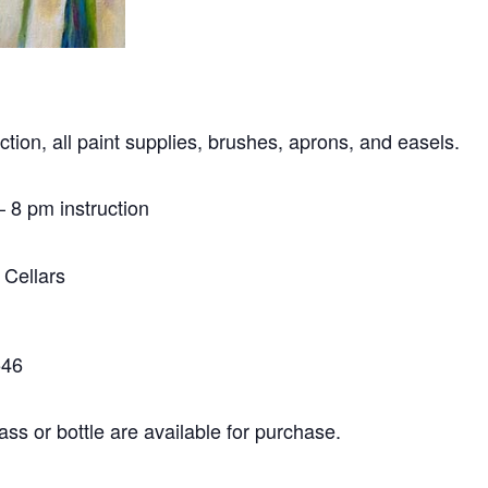
ction, all paint supplies, brushes, aprons, and easels.
 8 pm instruction
 Cellars
546
ass or bottle are available for purchase.