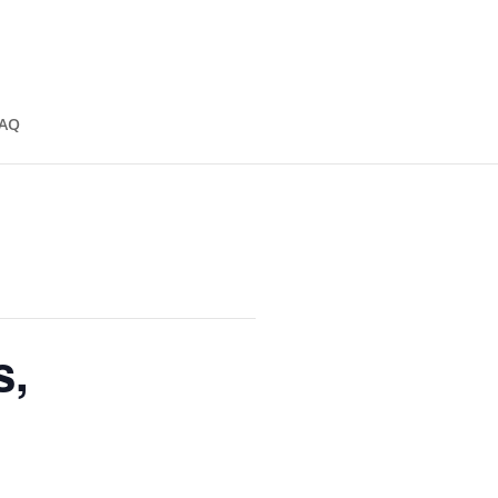
AQ
s,