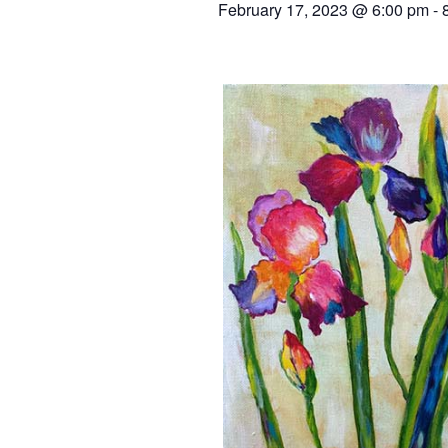
February 17, 2023 @ 6:00 pm
-