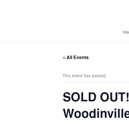
H
« All Events
This event has passed.
SOLD OUT! 
Woodinville