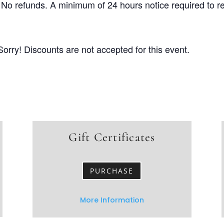
No refunds. A minimum of 24 hours notice required to r
Sorry! Discounts are not accepted for this event.
Gift Certificates
PURCHASE
More Information