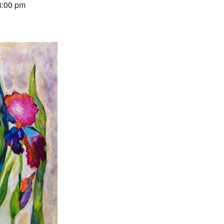
8:00 pm