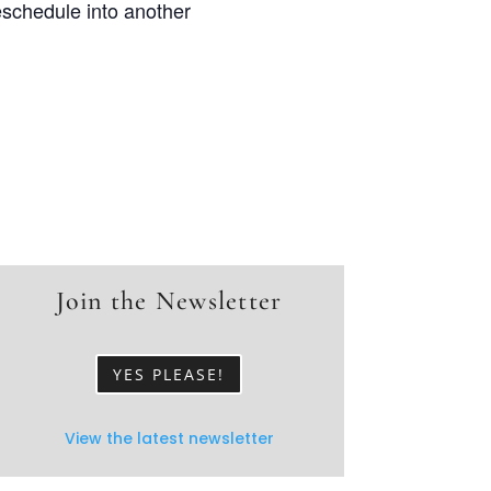
eschedule into another
Join the Newsletter
YES PLEASE!
View the latest newsletter