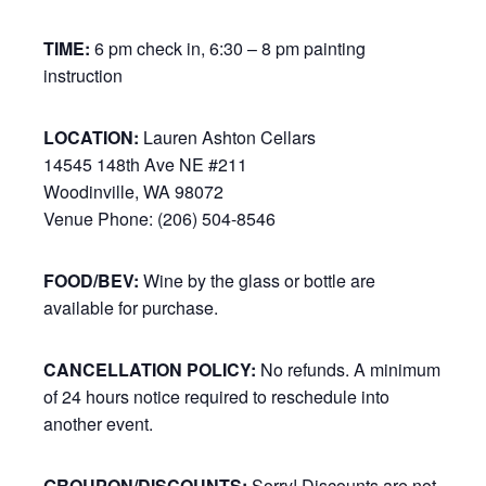
TIME:
6 pm check in, 6:30 – 8 pm painting
instruction
LOCATION:
Lauren Ashton Cellars
14545 148th Ave NE #211
Woodinville, WA 98072
Venue Phone: (206) 504-8546
FOOD/BEV:
Wine by the glass or bottle are
available for purchase.
CANCELLATION POLICY:
No refunds. A minimum
of 24 hours notice required to reschedule into
another event.
GROUPON/DISCOUNTS:
Sorry! Discounts are not