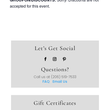
accepted for this event.
Let’s Get Social
Questions?
Call us at
(206) 519-7533
FAQ
Email Us
Gift Certificates