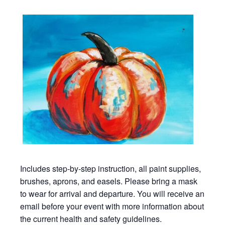
Includes step-by-step instruction, all paint supplies,
brushes, aprons, and easels. Please bring a mask
to wear for arrival and departure. You will receive an
email before your event with more information about
the current health and safety guidelines.