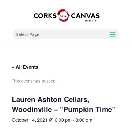
Select Page
« All Events
This event has passed.
Lauren Ashton Cellars,
Woodinville – “Pumpkin Time”
October 14, 2021 @ 6:00 pm
-
8:00 pm