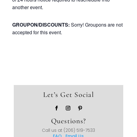
another event.
GROUPON/DISCOUNTS:
Sorry! Groupons are not
accepted for this event.
Let’s Get Social
Questions?
Call us at
(206) 519-7533
FAQ
Email Us