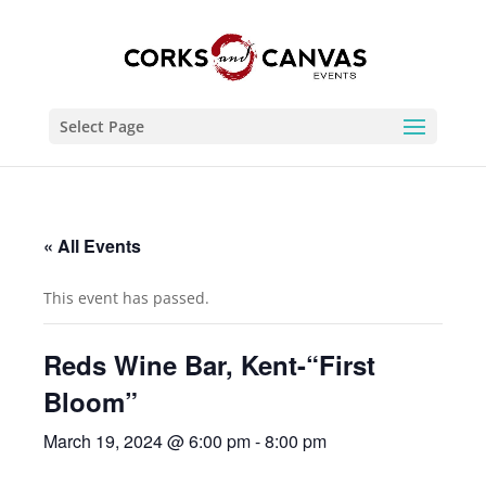
Select Page
« All Events
This event has passed.
Reds Wine Bar, Kent-“First
Bloom”
March 19, 2024 @ 6:00 pm
-
8:00 pm