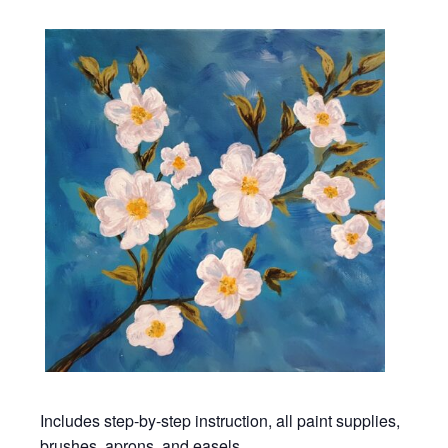
Includes step-by-step instruction, all paint supplies,
brushes, aprons, and easels.