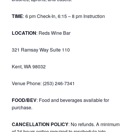
TIME
: 6 pm Check-In, 6:15 – 8 pm Instruction
LOCATION
: Reds Wine Bar
321 Ramsay Way Suite 110
Kent, WA 98032
Venue Phone: (253) 246-7341
FOOD/BEV
: Food and beverages available for
purchase.
CANCELLATION POLICY
: No refunds. A minimum
of 24 hours notice required to reschedule into