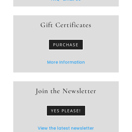
Gift Certificates
PURCHASE
More Information
Join the Newsletter
YES PLEASE!
View the latest newsletter