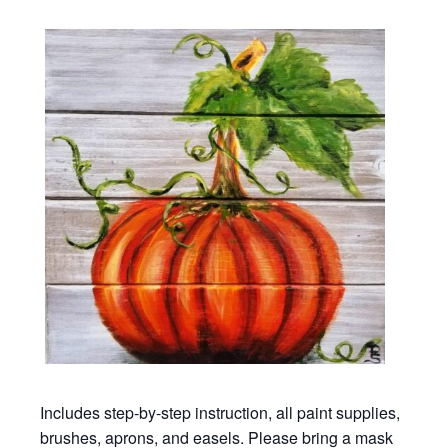
Includes step-by-step instruction, all paint supplies,
brushes, aprons, and easels. Please bring a mask