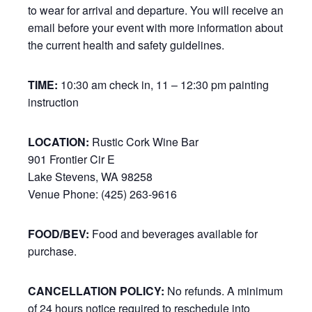
to wear for arrival and departure. You will receive an
email before your event with more information about
the current health and safety guidelines.
TIME:
10:30 am check in, 11 – 12:30 pm painting
instruction
LOCATION:
Rustic Cork Wine Bar
901 Frontier Cir E
Lake Stevens, WA 98258
Venue Phone: (425) 263-9616
FOOD/BEV:
Food and beverages available for
purchase.
CANCELLATION POLICY:
No refunds. A minimum
of 24 hours notice required to reschedule into