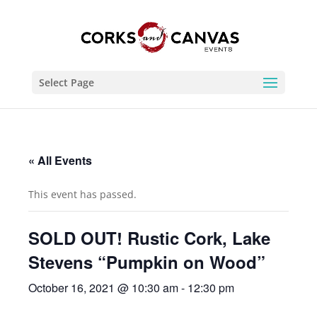
Select Page
« All Events
This event has passed.
SOLD OUT! Rustic Cork, Lake
Stevens “Pumpkin on Wood”
October 16, 2021 @ 10:30 am
-
12:30 pm