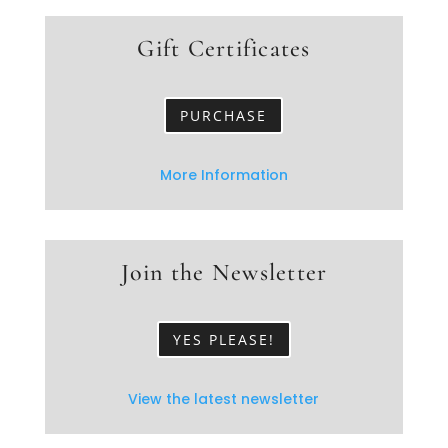
Gift Certificates
PURCHASE
More Information
Join the Newsletter
YES PLEASE!
View the latest newsletter