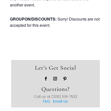
another event.
GROUPON/DISCOUNTS:
Sorry! Discounts are not
accepted for this event.
Let’s Get Social
Questions?
Call us at
(206) 519-7533
FAQ
Email Us