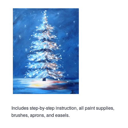
Includes step-by-step instruction, all paint supplies,
brushes, aprons, and easels.