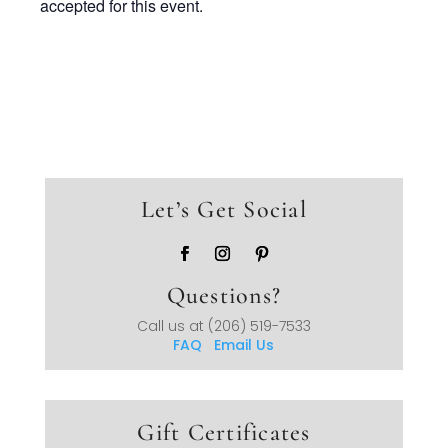
accepted for this event.
Let’s Get Social
Questions?
Call us at
(206) 519-7533
FAQ
Email Us
Gift Certificates