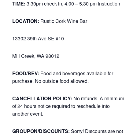
TIME:
3:30pm check in, 4:00 – 5:30 pm instruction
LOCATION:
Rustic Cork Wine Bar
13302 39th Ave SE #10
Mill Creek, WA 98012
FOOD/BEV:
Food and beverages available for
purchase. No outside food allowed.
CANCELLATION POLICY:
No refunds. A minimum
of 24 hours notice required to reschedule into
another event.
GROUPON/DISCOUNTS:
Sorry! Discounts are not