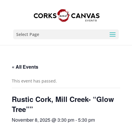
Select Page
« All Events
This event has passed.
Rustic Cork, Mill Creek- “Glow
Tree””
November 8, 2025 @ 3:30 pm
-
5:30 pm