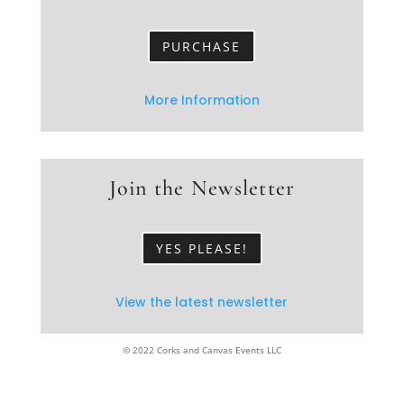
PURCHASE
More Information
Join the Newsletter
YES PLEASE!
View the latest newsletter
© 2022 Corks and Canvas Events LLC