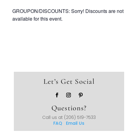
GROUPON/DISCOUNTS: Sorry! Discounts are not
available for this event.
Let’s Get Social
Questions?
Call us at
(206) 519-7533
FAQ
Email Us