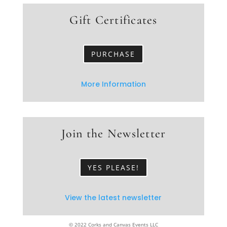
Gift Certificates
PURCHASE
More Information
Join the Newsletter
YES PLEASE!
View the latest newsletter
© 2022 Corks and Canvas Events LLC