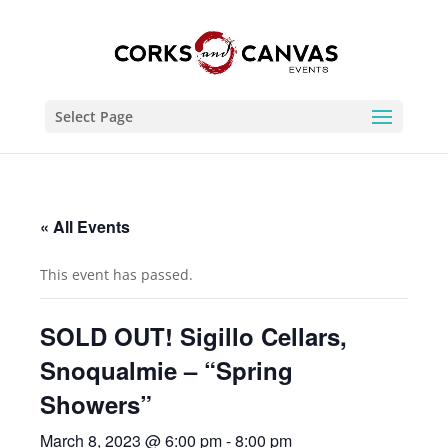
Select Page
« All Events
This event has passed.
SOLD OUT! Sigillo Cellars,
Snoqualmie – “Spring
Showers”
March 8, 2023 @ 6:00 pm
-
8:00 pm