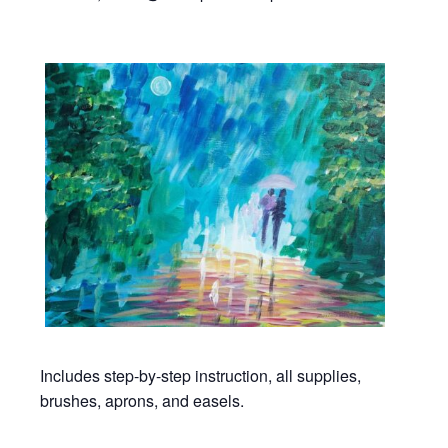
Includes step-by-step instruction, all supplies,
brushes, aprons, and easels.