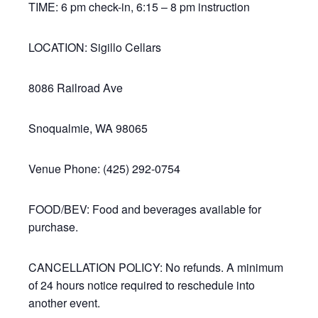
TIME: 6 pm check-in, 6:15 – 8 pm instruction
LOCATION: Sigillo Cellars
8086 Railroad Ave
Snoqualmie, WA 98065
Venue Phone: (425) 292-0754
FOOD/BEV: Food and beverages available for
purchase.
CANCELLATION POLICY: No refunds. A minimum
of 24 hours notice required to reschedule into
another event.