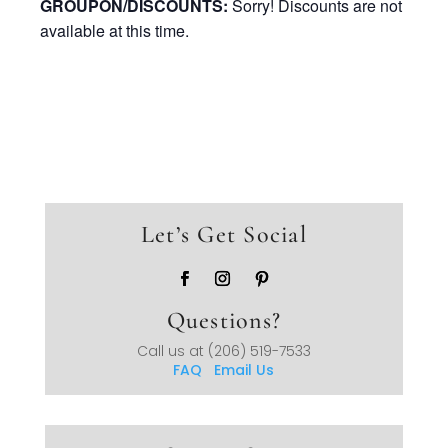
GROUPON/DISCOUNTS:
Sorry! Discounts are not
available at this time.
Let’s Get Social
Questions?
Call us at
(206) 519-7533
FAQ
Email Us