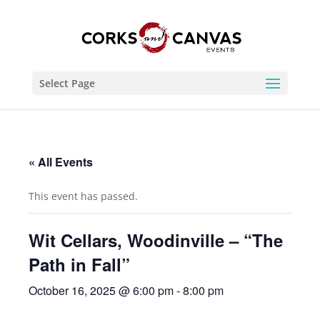
Select Page
« All Events
This event has passed.
Wit Cellars, Woodinville – “The
Path in Fall”
October 16, 2025 @ 6:00 pm
-
8:00 pm