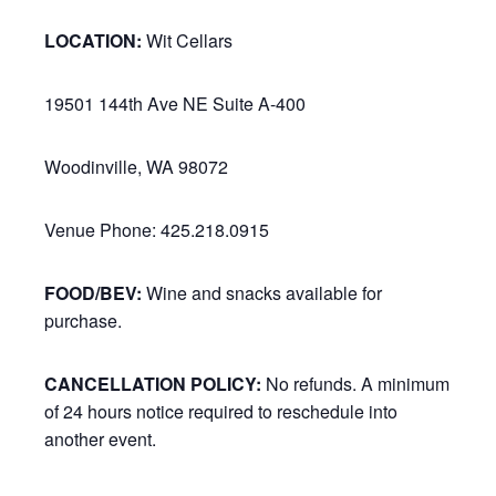
LOCATION:
Wit Cellars
19501 144th Ave NE Suite A-400
Woodinville, WA 98072
Venue Phone: 425.218.0915
FOOD/BEV:
Wine and snacks available for
purchase.
CANCELLATION POLICY:
No refunds. A minimum
of 24 hours notice required to reschedule into
another event.