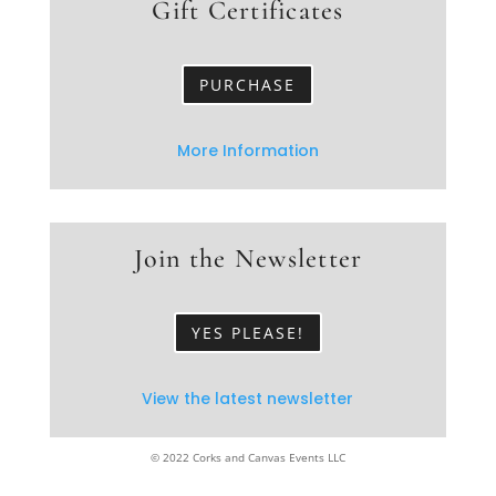
Gift Certificates
PURCHASE
More Information
Join the Newsletter
YES PLEASE!
View the latest newsletter
© 2022 Corks and Canvas Events LLC