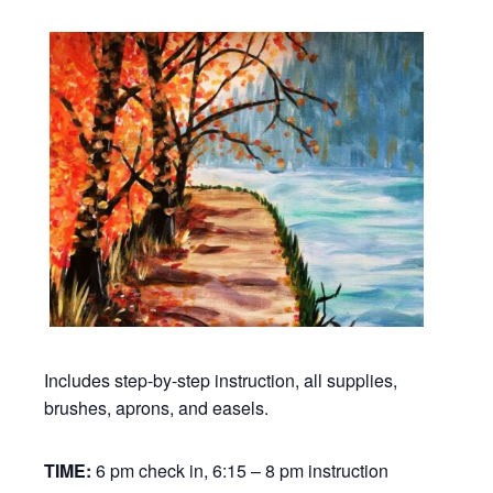
Includes step-by-step instruction, all supplies,
brushes, aprons, and easels.
TIME:
6 pm check in, 6:15 – 8 pm instruction