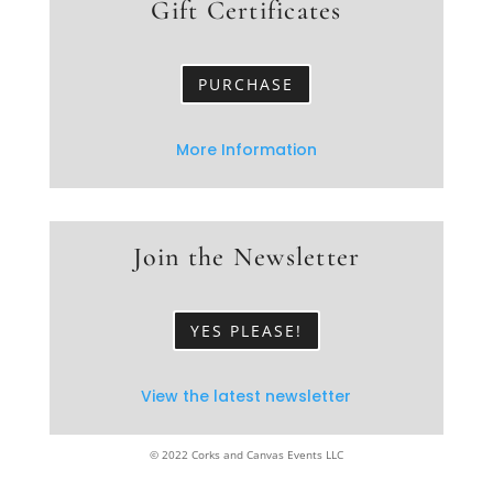
Gift Certificates
PURCHASE
More Information
Join the Newsletter
YES PLEASE!
View the latest newsletter
© 2022 Corks and Canvas Events LLC