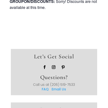
GROUPON/DISCOUNTS:
Sorry! Discounts are not
available at this time.
Let’s Get Social
Questions?
Call us at
(206) 519-7533
FAQ
Email Us