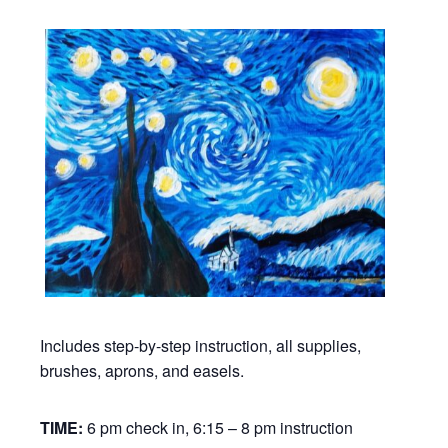
Includes step-by-step instruction, all supplies,
brushes, aprons, and easels.
TIME:
6 pm check in, 6:15 – 8 pm instruction