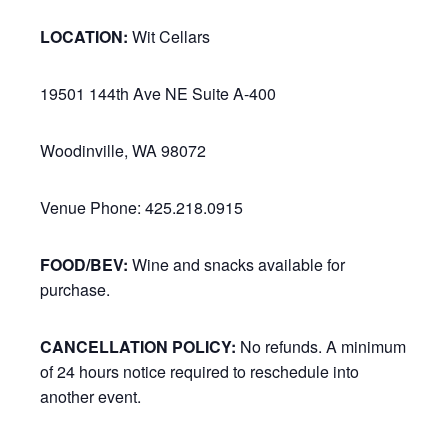
LOCATION:
Wit Cellars
19501 144th Ave NE Suite A-400
Woodinville, WA 98072
Venue Phone: 425.218.0915
FOOD/BEV:
Wine and snacks available for
purchase.
CANCELLATION POLICY:
No refunds. A minimum
of 24 hours notice required to reschedule into
another event.