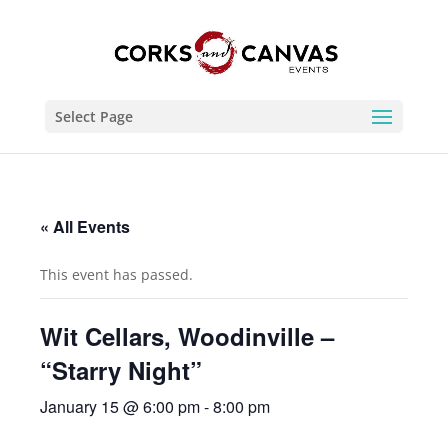
Select Page
« All Events
This event has passed.
Wit Cellars, Woodinville –
“Starry Night”
January 15 @ 6:00 pm
-
8:00 pm