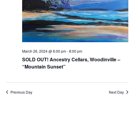
March 26, 2024 @ 6:00 pm
-
8:00 pm
SOLD OUT! Ancestry Cellars, Woodinville –
“Mountain Sunset”
Previous Day
Next Day