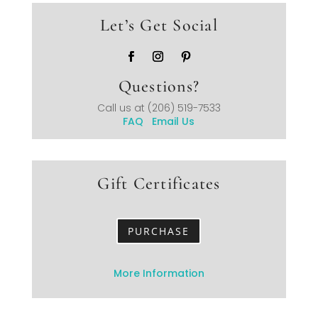
Let’s Get Social
Questions?
Call us at
(206) 519-7533
FAQ
Email Us
Gift Certificates
PURCHASE
More Information