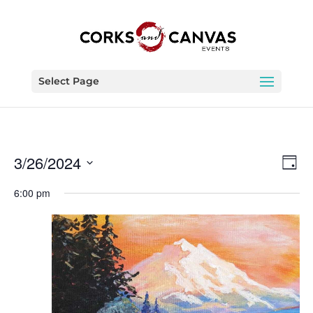
Select Page
Vie
Eve
3/26/2024
Day
Vie
Nav
Select
Nav
6:00 pm
date.