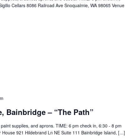
Sigillo Cellars 8086 Railroad Ave Snoqualmie, WA 98065 Venue
pm
e, Bainbridge – “The Path”
ll paint supplies, and aprons. TIME: 6 pm check in, 6:30 - 8 pm
er House 921 Hildebrand Ln NE Suite 111 Bainbridge Island, […]