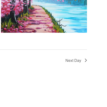
Next Day