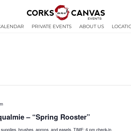
CALENDAR
PRIVATE EVENTS
ABOUT US
LOCATI
pm
oqualmie – “Spring Rooster”
ll supplies, brushes, aprons, and easels. TIME: 6 pm check-in,