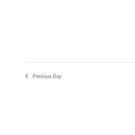
Previous Day