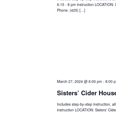
6:15 - 8 pm instruction LOCATION: 
Phone: (425) […]
March 27, 2024 @ 6:00 pm
-
8:00 
Sisters’ Cider Hous
Includes step-by-step instruction, a
instruction LOCATION: Sisters' Cid