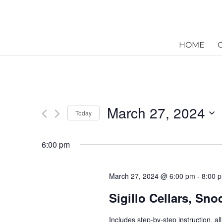
HOME
March 27, 2024
Today
Select
date.
6:00 pm
March 27, 2024 @ 6:00 pm
-
8:00 
Sigillo Cellars, Sn
Includes step-by-step instruction, a