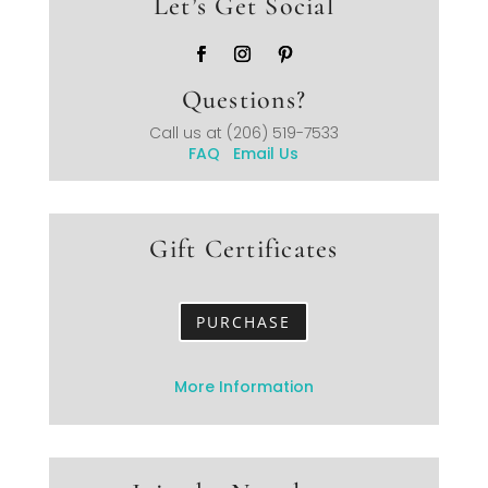
Let’s Get Social
Questions?
Call us at
(206) 519-7533
FAQ
Email Us
Gift Certificates
PURCHASE
More Information