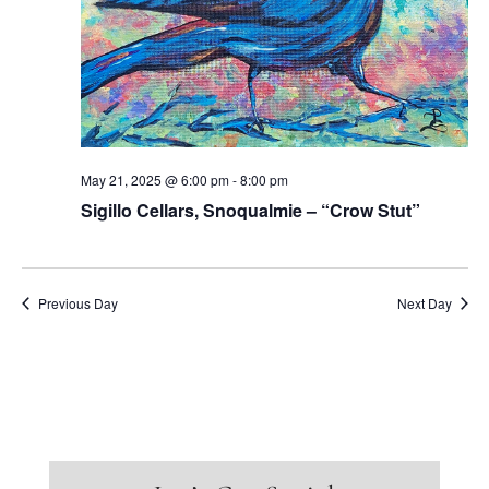
May 21, 2025 @ 6:00 pm
-
8:00 pm
Sigillo Cellars, Snoqualmie – “Crow Stut”
Previous Day
Next Day