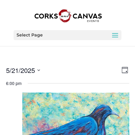
Select Page
Vie
Eve
5/21/2025
Day
Vie
Nav
Select
Nav
6:00 pm
date.