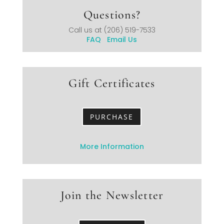
Questions?
Call us at
(206) 519-7533
FAQ
Email Us
Gift Certificates
PURCHASE
More Information
Join the Newsletter