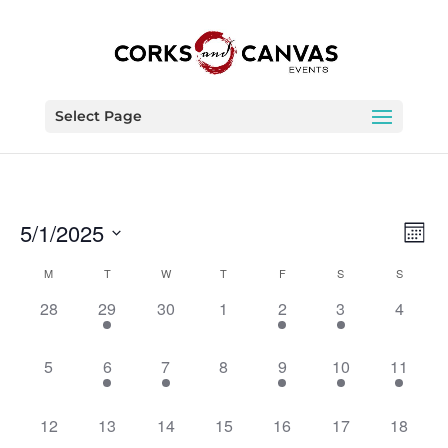
Select Page
Vie
Eve
5/1/2025
Month
Vie
Nav
Select
Nav
Calendar
M
T
W
T
F
S
S
date.
of
0
1
0
0
1
1
0
28
29
30
1
2
3
4
Events
events,
event,
events,
events,
event,
event,
events,
0
1
1
0
1
1
1
5
6
7
8
9
10
11
events,
event,
event,
events,
event,
event,
event,
0
0
0
0
0
0
0
12
13
14
15
16
17
18