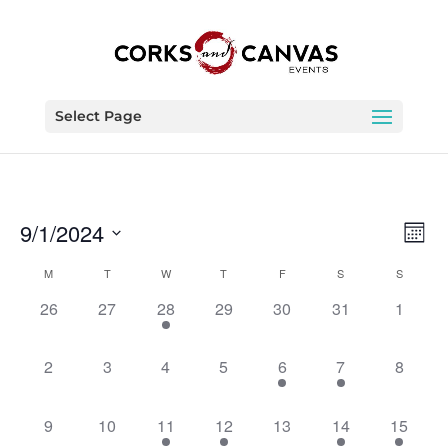
Select Page
Vie
Eve
9/1/2024
Month
Vie
Nav
Select
Nav
Calendar
M
T
W
T
F
S
S
date.
of
0
0
1
0
0
0
0
26
27
28
29
30
31
1
Events
events,
events,
event,
events,
events,
events,
events,
0
0
0
0
1
1
0
2
3
4
5
6
7
8
events,
events,
events,
events,
event,
event,
events,
0
0
1
1
0
1
1
9
10
11
12
13
14
15