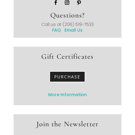
Questions?
Call us at
(206) 519-7533
FAQ
Email Us
Gift Certificates
PURCHASE
More Information
Join the Newsletter