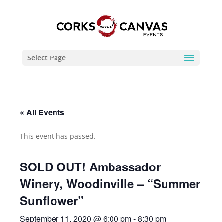
Select Page
« All Events
This event has passed.
SOLD OUT! Ambassador
Winery, Woodinville – “Summer
Sunflower”
September 11, 2020 @ 6:00 pm
-
8:30 pm