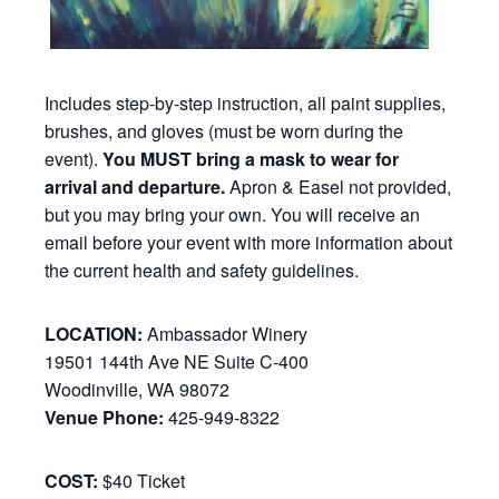
Includes step-by-step instruction, all paint supplies,
brushes, and gloves (must be worn during the
event).
You MUST bring a mask to wear for
arrival and departure.
Apron & Easel not provided,
but you may bring your own. You will receive an
email before your event with more information about
the current health and safety guidelines.
LOCATION:
Ambassador Winery
19501 144th Ave NE Suite C-400
Woodinville, WA 98072
Venue Phone:
425-949-8322
COST:
$40 Ticket