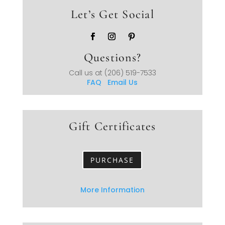
Let’s Get Social
Questions?
Call us at
(206) 519-7533
FAQ
Email Us
Gift Certificates
PURCHASE
More Information