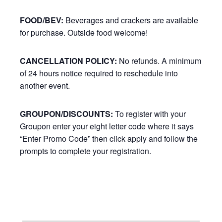
FOOD/BEV:
Beverages and crackers are available
for purchase. Outside food welcome!
CANCELLATION POLICY:
No refunds. A minimum
of 24 hours notice required to reschedule into
another event.
GROUPON/DISCOUNTS:
To register with your
Groupon enter your eight letter code where it says
“Enter Promo Code” then click apply and follow the
prompts to complete your registration.