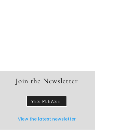
Join the Newsletter
YES PLEASE!
View the latest newsletter