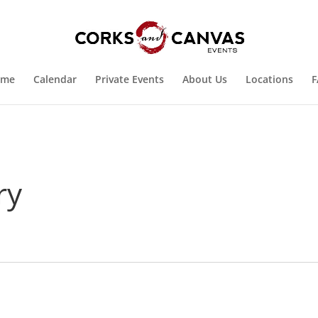
ome
Calendar
Private Events
About Us
Locations
F
ry