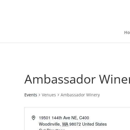
H
Ambassador Wine
Events
Venues
Ambassador Winery
19501 144th Ave NE, C400
Woodinville
,
WA
98072
United States