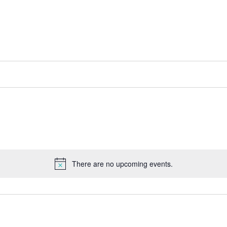
There are no upcoming events.