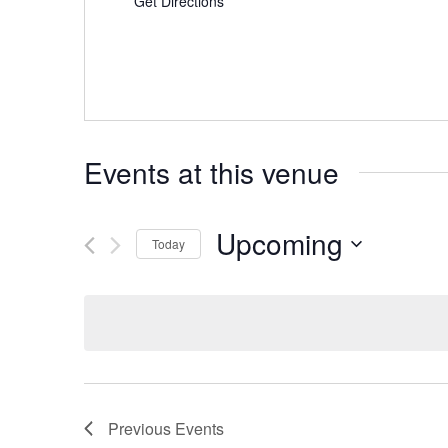
Get Directions
Events at this venue
Upcoming
Today
Select
date.
Previous
Events