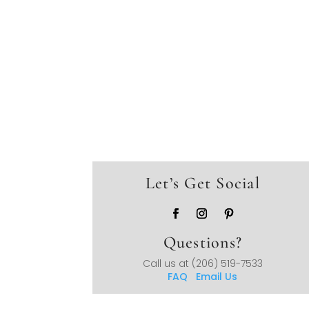
Let’s Get Social
Questions?
Call us at
(206) 519-7533
FAQ
Email Us