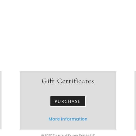
Gift Certificates
PURCHASE
More Information
© 2022 Corks and Canvas Events LLC