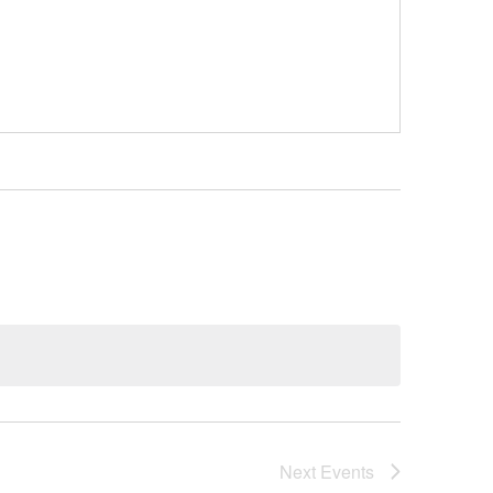
Next
Events