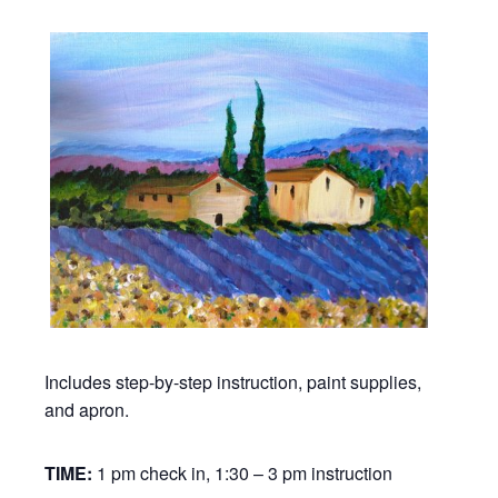
Includes step-by-step instruction, paint supplies,
and apron.
TIME:
1 pm check in, 1:30 – 3 pm instruction