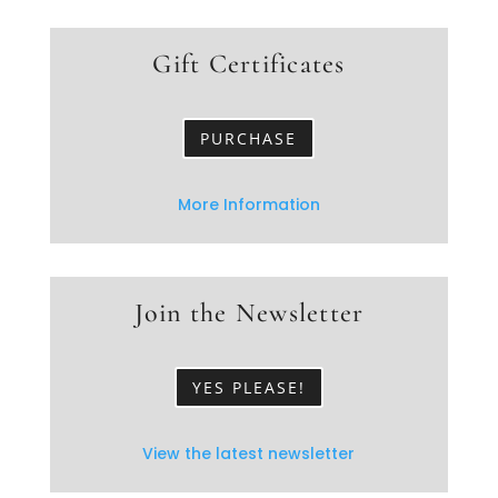
Gift Certificates
PURCHASE
More Information
Join the Newsletter
YES PLEASE!
View the latest newsletter