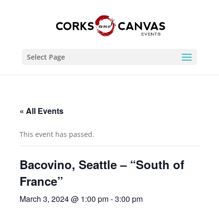
Select Page
« All Events
This event has passed.
Bacovino, Seattle – “South of
France”
March 3, 2024 @ 1:00 pm
-
3:00 pm