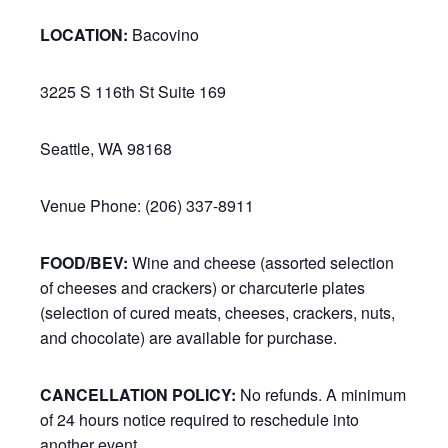
LOCATION:
Bacovino
3225 S 116th St Suite 169
Seattle, WA 98168
Venue Phone: (206) 337-8911
FOOD/BEV:
Wine and cheese (assorted selection
of cheeses and crackers) or charcuterie plates
(selection of cured meats, cheeses, crackers, nuts,
and chocolate) are available for purchase.
CANCELLATION POLICY:
No refunds. A minimum
of 24 hours notice required to reschedule into
another event.