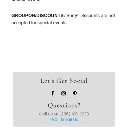
GROUPON/DISCOUNTS:
Sorry! Discounts are not
accepted for special events.
Let’s Get Social
Questions?
Call us at
(206) 519-7533
FAQ
Email Us