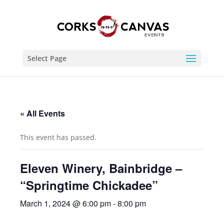
Select Page
« All Events
This event has passed.
Eleven Winery, Bainbridge –
“Springtime Chickadee”
March 1, 2024 @ 6:00 pm
-
8:00 pm