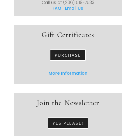
Call us at
(206) 519-7533
FAQ
Email Us
Gift Certificates
PURCHASE
More Information
Join the Newsletter
YES PLEASE!