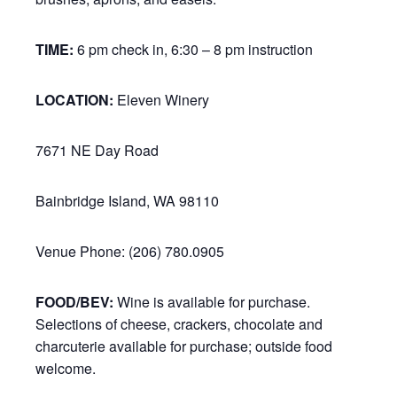
TIME:
6 pm check in, 6:30 – 8 pm instruction
LOCATION:
Eleven Winery
7671 NE Day Road
Bainbridge Island, WA 98110
Venue Phone: (206) 780.0905
FOOD/BEV:
Wine is available for purchase.
Selections of cheese, crackers, chocolate and
charcuterie available for purchase; outside food
welcome.