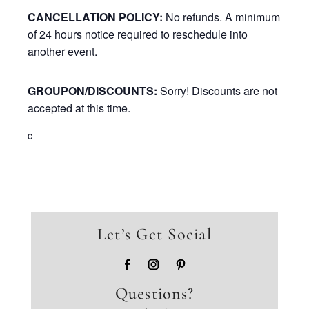
CANCELLATION POLICY:
No refunds. A minimum
of 24 hours notice required to reschedule into
another event.
GROUPON/DISCOUNTS:
Sorry! Discounts are not
accepted at this time.
c
Let’s Get Social
Questions?