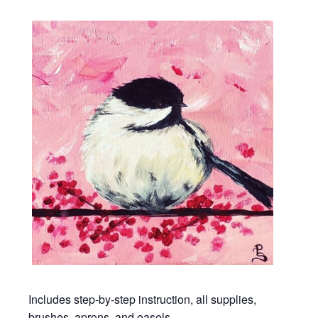
Includes step-by-step instruction, all supplies,
brushes, aprons, and easels.