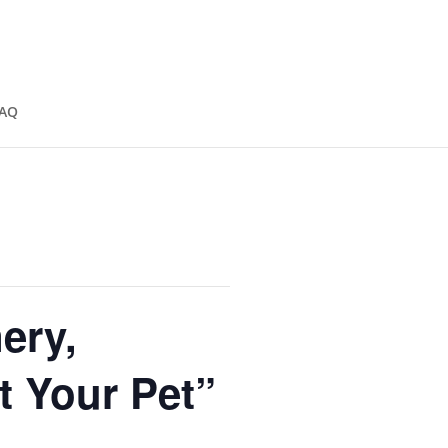
AQ
ery,
t Your Pet”