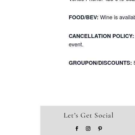
Wine is availa
FOOD/BEV:
CANCELLATION POLICY:
event.
GROUPON/DISCOUNTS:
Let’s Get Social