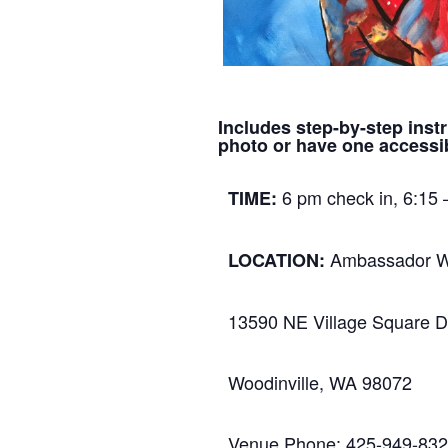
Includes step-by-step instr
photo or have one accessib
6 pm check in, 6:15 
TIME:
Ambassador W
LOCATION:
13590 NE Village Square D
Woodinville, WA 98072
Venue Phone: 425-949-83