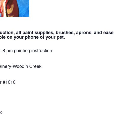
uction, all paint supplies, brushes, aprons, and ease
le on your phone of your pet.
– 8 pm painting instruction
inery-Woodin Creek
r #1010
22