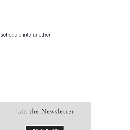
eschedule into another
Join the Newsletter