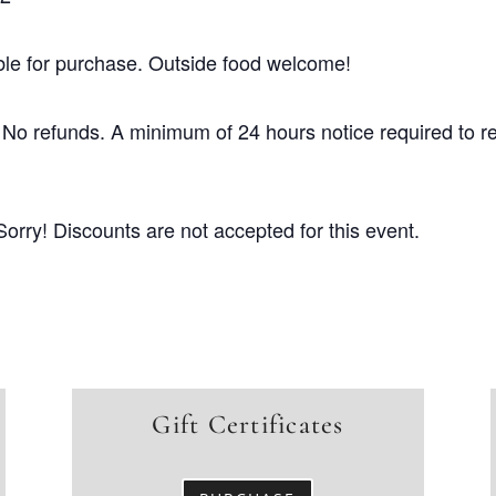
ble for purchase. Outside food welcome!
No refunds. A minimum of 24 hours notice required to r
Sorry! Discounts are not accepted for this event.
Gift Certificates