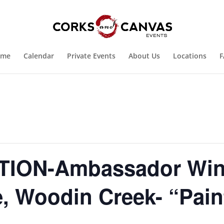
ome
Calendar
Private Events
About Us
Locations
F
ION-Ambassador Win
, Woodin Creek- “Pain