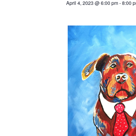
April 4, 2023 @ 6:00 pm
-
8:00 