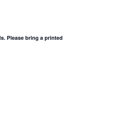
ls.
Please bring a printed