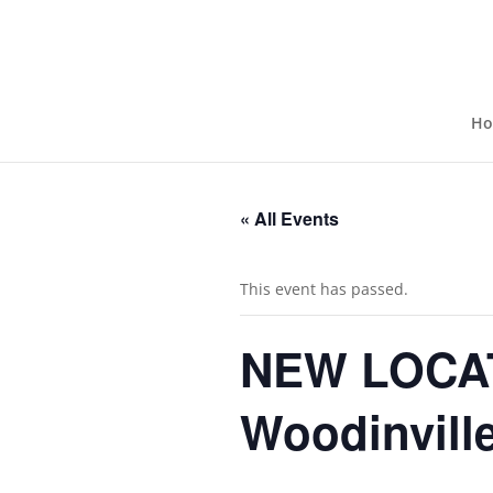
H
« All Events
This event has passed.
NEW LOCAT
Woodinville