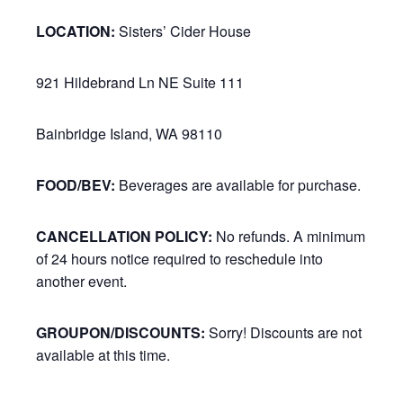
LOCATION:
Sisters’ Cider House
921 Hildebrand Ln NE Suite 111
Bainbridge Island, WA 98110
FOOD/BEV:
Beverages are available for purchase.
CANCELLATION POLICY:
No refunds. A minimum
of 24 hours notice required to reschedule into
another event.
GROUPON/DISCOUNTS:
Sorry! Discounts are not
available at this time.