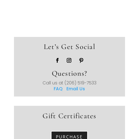
Let’s Get Social
Questions?
Call us at
(206) 519-7533
FAQ
Email Us
Gift Certificates
PURCHASE