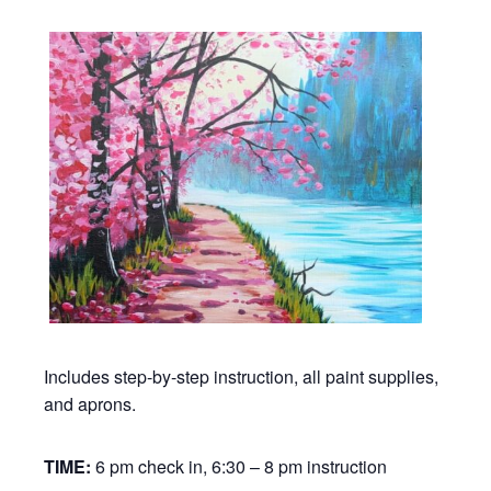
Includes step-by-step instruction, all paint supplies,
and aprons.
TIME:
6 pm check in, 6:30 – 8 pm instruction