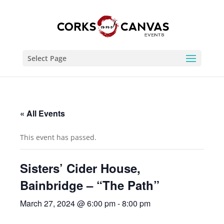
Select Page
« All Events
This event has passed.
Sisters’ Cider House,
Bainbridge – “The Path”
March 27, 2024 @ 6:00 pm
-
8:00 pm