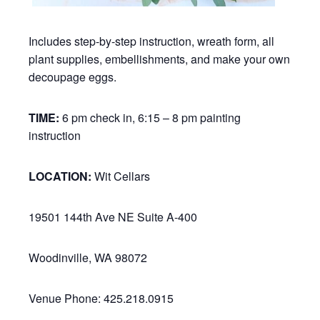
Includes step-by-step instruction, wreath form, all
plant supplies, embellishments, and make your own
decoupage eggs.
TIME:
6 pm check in, 6:15 – 8 pm painting
instruction
LOCATION:
Wit Cellars
19501 144th Ave NE Suite A-400
Woodinville, WA 98072
Venue Phone: 425.218.0915