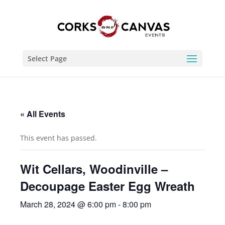
Select Page
« All Events
This event has passed.
Wit Cellars, Woodinville –
Decoupage Easter Egg Wreath
March 28, 2024 @ 6:00 pm
-
8:00 pm