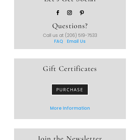
Questions?
Call us at
(206) 519-7533
FAQ
Email Us
Gift Certificates
PURCHASE
More Information
Join the Newsletter