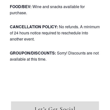
FOOD/BEV:
Wine and snacks available for
purchase.
CANCELLATION POLICY:
No refunds. A minimum
of 24 hours notice required to reschedule into
another event.
GROUPON/DISCOUNTS:
Sorry! Discounts are not
available at this time.
Let’s Get Social