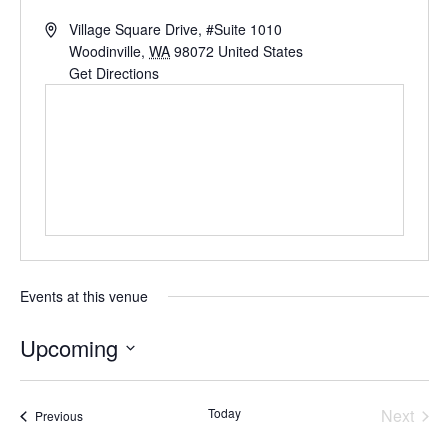
Village Square Drive, #Suite 1010
Woodinville
,
WA
98072
United States
Get Directions
Events at this venue
Upcoming
Select
date.
Today
Next
Events
Previous
Events