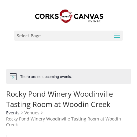
Select Page
There are no upcoming events.
Rocky Pond Winery Woodinville
Tasting Room at Woodin Creek
Events
Venues
Rocky Pond Winery Woodinville Tasting Room at Woodin
Creek