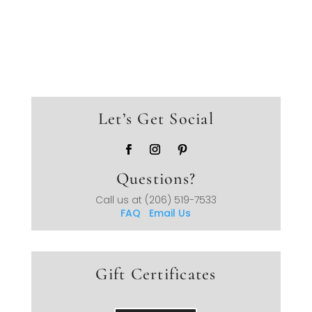
Let’s Get Social
Questions?
Call us at
(206) 519-7533
FAQ
Email Us
Gift Certificates