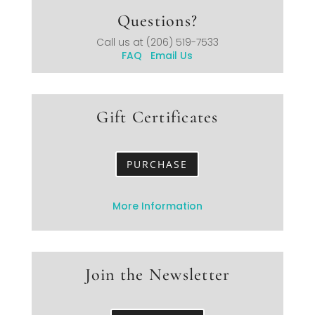
Questions?
Call us at
(206) 519-7533
FAQ
Email Us
Gift Certificates
PURCHASE
More Information
Join the Newsletter