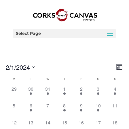
Select Page
Vie
Eve
2/1/2024
Month
Vie
Nav
Select
Nav
Calendar
M
T
W
T
F
S
S
date.
of
0
1
1
1
1
1
1
29
30
31
1
2
3
4
Events
events,
event,
event,
event,
event,
event,
event,
0
1
0
1
1
2
0
5
6
7
8
9
10
11
events,
event,
events,
event,
event,
events,
events,
0
0
0
0
0
0
0
12
13
14
15
16
17
18